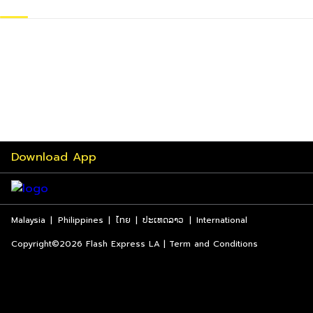
Download App
Malaysia
|
Philippines
|
ไทย
|
ປະເທດລາວ
|
International
Copyright©2026 Flash Express LA | Term and Conditions