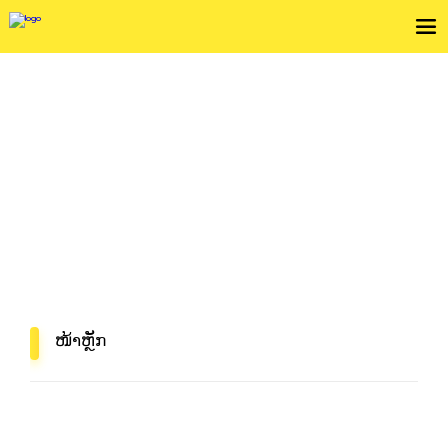
ກວດເບິ່ງເງື່ຶອນໄຂການບໍລິການ
In Mind, In Delivery
ໜ້າຫຼັກ