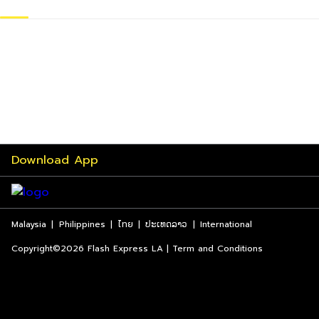
Download App
Malaysia
|
Philippines
|
ไทย
|
ປະເທດລາວ
|
International
Copyright©2026 Flash Express LA | Term and Conditions