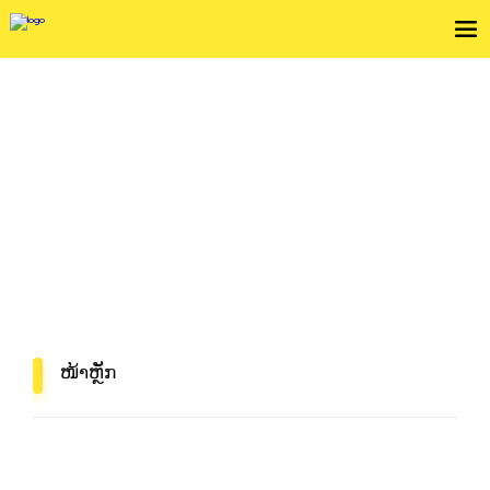
ກວດເບິ່ງເງື່ຶອນໄຂການບໍລິການ
In Mind, In Delivery
ໜ້າຫຼັກ