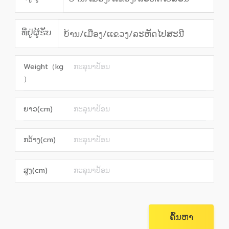
ທີ່ຢູ່ຜູ້ຮັບ
Weight（kg
）
ຍາວ(cm)
ກວ້າງ(cm)
ສູງ(cm)
ຄົ້ນຫາ