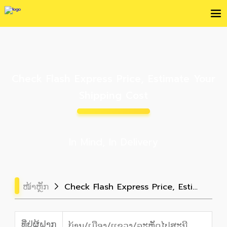
Check Flash Express Price, Estimate Your
Shipping Cost
In Mind, In Delivery
ໜ້າຫຼັກ
Check Flash Express Price, Estimate Your Shipping Cost
ທີ່ຢູ່ຜູ້ຝາກ