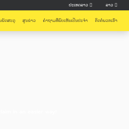
ປະເທດລາວ
ລາວ
ນພັດສະດຸ
ສູນຂ່າວ
ຄຳຖາມທີ່ພົບເຫັນເປັນປະຈຳ
ຕິດຕໍ່ພວກເຮົາ
aim in an easier way!