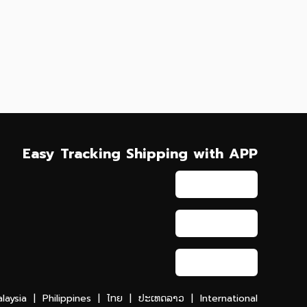
Easy Tracking Shipping with APP
laysia
|
Philippines
|
ไทย
|
ປະເທດລາວ
|
International