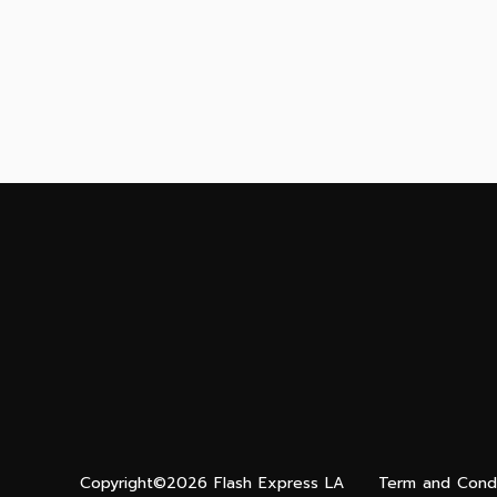
Copyright©2026 Flash Express LA
Term and Condi