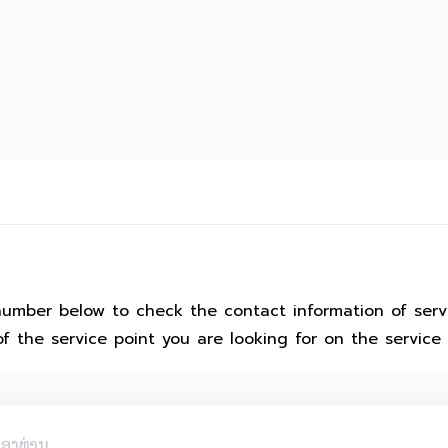
number below to check the contact information of serv
of the service point you are looking for on the service