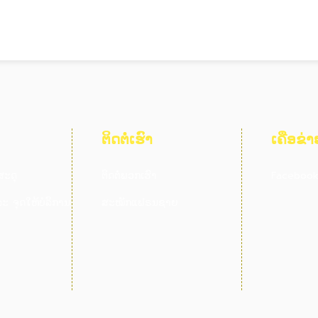
ຕິດຕໍ່ເຮົາ
ເຄືອຂ່າ
ສະດຸ
ຕິດຕໍ່ພວກເຮົາ
Faceboo
ະ ຈຸດໃຫ້ບໍລິການ
ສະໝັກແຟຣນຊາຍ