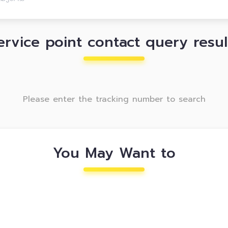
ervice point contact query resul
Please enter the tracking number to search
You May Want to