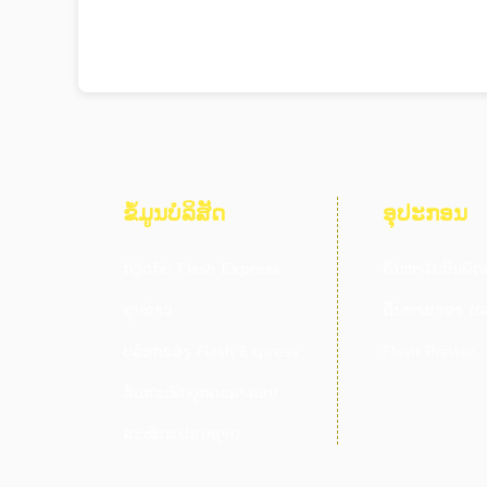
ຂໍ້ມູນບໍລິສັດ
ອຸປະກອນ
ກ່ຽວກັບ Flash Express
ຄົ້ນຫາໃບບິນພັດ
ສູນຂ່າວ
ຄົ້ນຫາສາຂາ ເເລ
ບລ໋ອກຂອງ Flash Express
Flash Printer
ຮັບສະໝັກບຸກຄະລາກອນ
ສະໝັກແຟຣນຊາຍ