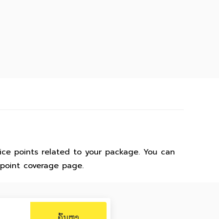
ice points related to your package. You can
 point coverage page.
ຄົ້ນຫາ