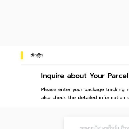
ໜ້າຫຼັກ
Inquire about Your Parcel
Please enter your package tracking 
also check the detailed information 