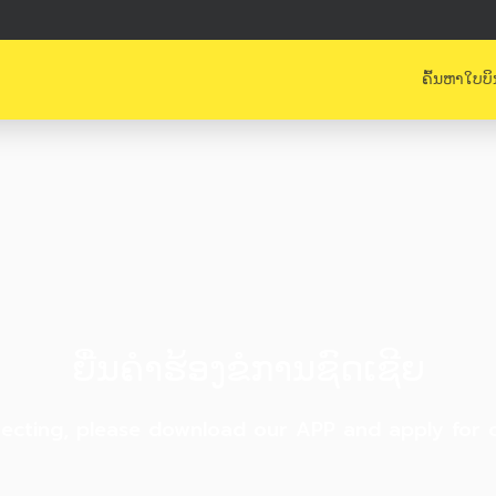
ຄົ້ນຫາໃບບິ
ຍື່ນຄຳຮ້ອງຂໍການຊົດເຊີຍ
ecting, please download our APP and apply for cl